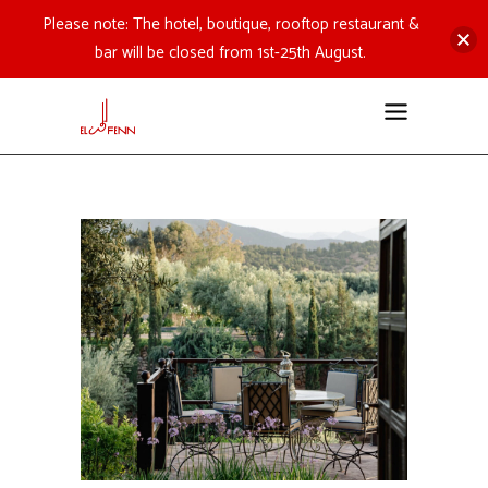
Please note: The hotel, boutique, rooftop restaurant &
bar will be closed from 1st-25th August.