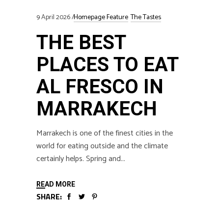
9 April 2026
Homepage Feature
The Tastes
THE BEST
PLACES TO EAT
AL FRESCO IN
MARRAKECH
Marrakech is one of the finest cities in the
world for eating outside and the climate
certainly helps. Spring and
READ MORE
SHARE: