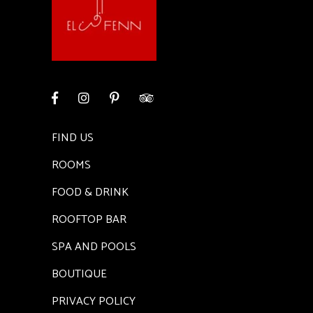
FIND US
ROOMS
FOOD & DRINK
ROOFTOP BAR
SPA AND POOLS
BOUTIQUE
PRIVACY POLICY