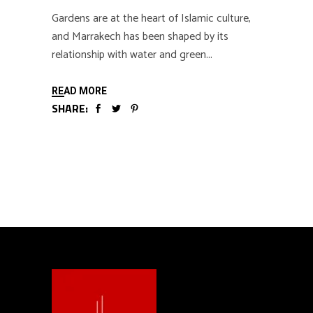
Gardens are at the heart of Islamic culture,
and Marrakech has been shaped by its
relationship with water and green
READ MORE
SHARE: