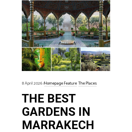
8 April 2026
Homepage Feature
The Places
THE BEST
GARDENS IN
MARRAKECH