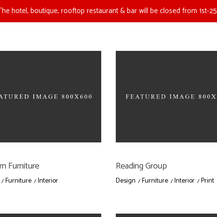
The hotel, boutique, rooftop restaurant & bar will be closed from 1st-25
n Furniture
Reading Group
Furniture
Interior
Design
Furniture
Interior
Print