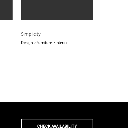
Simplicity
Design
Furniture
Interior
CHECK AVAILABILITY