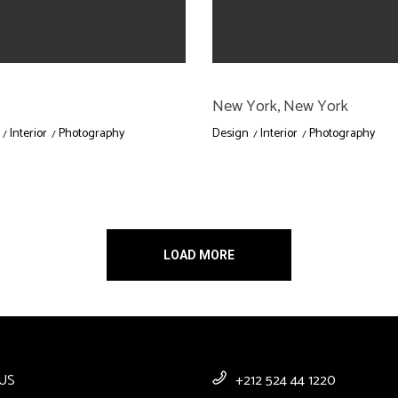
New York, New York
Interior
Photography
Design
Interior
Photography
LOAD MORE
US
+212 524 44 1220