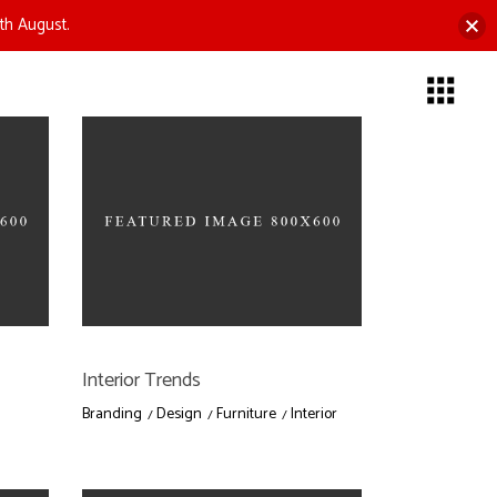
th August.
Interior Trends
Branding
Design
Furniture
Interior