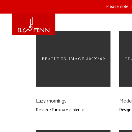
Please note: 
Lazy mornings
Moder
Design
Furniture
Interior
Design