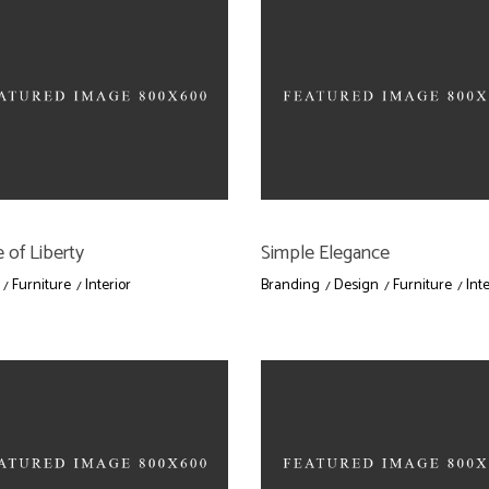
 of Liberty
Simple Elegance
Furniture
Interior
Branding
Design
Furniture
Inte