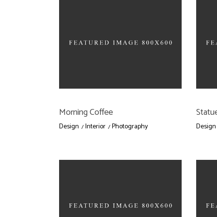
Morning Coffee
Statue
Design
Interior
Photography
Design