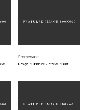
Promenade
rior
Design
Furniture
Interior
Print