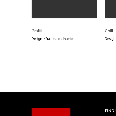
Graffiti
Chill
Design
Furniture
Interior
Design
FIND 