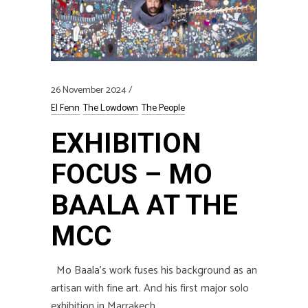
26 November 2024
El Fenn
The Lowdown
The People
EXHIBITION
FOCUS – MO
BAALA AT THE
MCC
Mo Baala’s work fuses his background as an
artisan with fine art. And his first major solo
exhibition in Marrakech