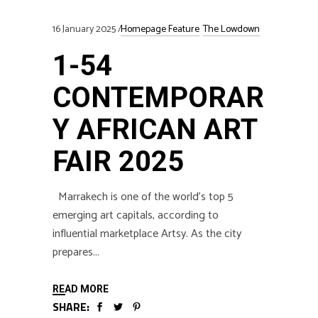
16 January 2025
Homepage Feature
The Lowdown
1-54
CONTEMPORAR
Y AFRICAN ART
FAIR 2025
Marrakech is one of the world’s top 5
emerging art capitals, according to
influential marketplace Artsy. As the city
prepares
READ MORE
SHARE: