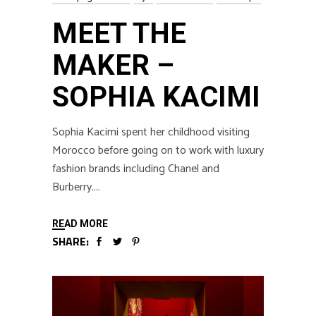
MEET THE
MAKER –
SOPHIA KACIMI
Sophia Kacimi spent her childhood visiting
Morocco before going on to work with luxury
fashion brands including Chanel and
Burberry.
READ MORE
SHARE: