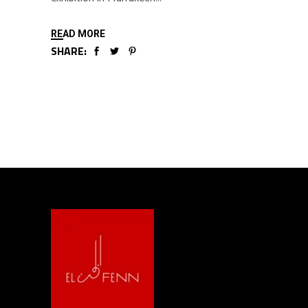
READ MORE
SHARE: