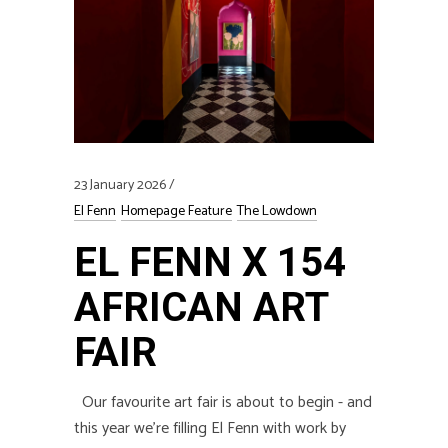
23 January 2026
El Fenn
Homepage Feature
The Lowdown
EL FENN X 154
AFRICAN ART
FAIR
Our favourite art fair is about to begin - and
this year we’re filling El Fenn with work by