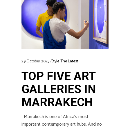
29 October 2025
Style
The Latest
TOP FIVE ART
GALLERIES IN
MARRAKECH
Marrakech is one of Africa’s most
important contemporary art hubs. And no