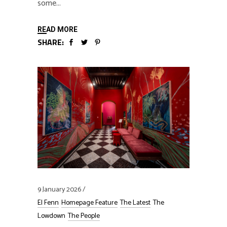
some
READ MORE
SHARE:
9 January 2026
El Fenn
Homepage Feature
The Latest
The
Lowdown
The People