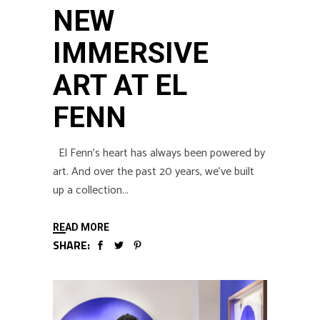
NEW
IMMERSIVE
ART AT EL
FENN
El Fenn’s heart has always been powered by
art. And over the past 20 years, we’ve built
up a collection
READ MORE
SHARE: