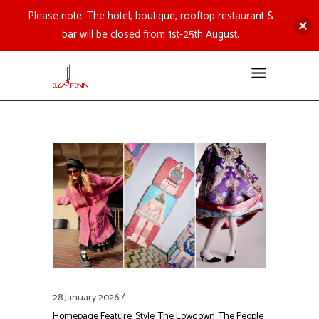
Please note: The hotel, boutique, rooftop restaurant &
bar will be closed from 1st-25th August.
28 January 2026
Homepage Feature
Style
The Lowdown
The People