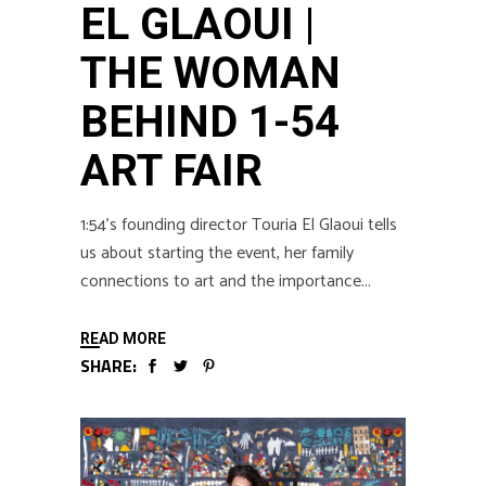
EL GLAOUI |
THE WOMAN
BEHIND 1-54
ART FAIR
1:54’s founding director Touria El Glaoui tells
us about starting the event, her family
connections to art and the importance
READ MORE
SHARE: