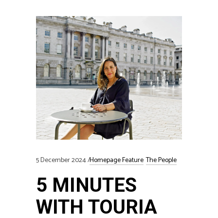
5 December 2024
Homepage Feature
The People
5 MINUTES
WITH TOURIA