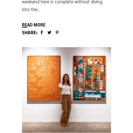
weekend here is complete without diving
into the
READ MORE
SHARE: