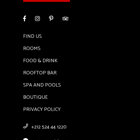
FIND US
ROOMS
FOOD & DRINK
ROOFTOP BAR
SPA AND POOLS
BOUTIQUE
PRIVACY POLICY
+212 524 44 1220