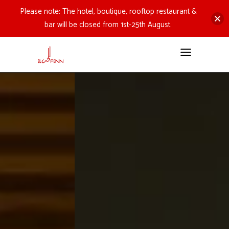
Please note: The hotel, boutique, rooftop restaurant &
bar will be closed from 1st-25th August.