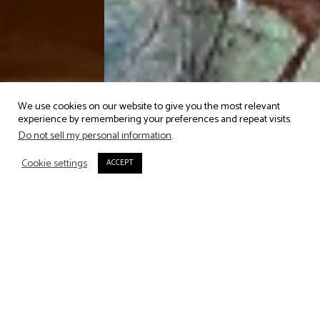
We use cookies on our website to give you the most relevant
experience by remembering your preferences and repeat visits.
Do not sell my personal information
.
OPENING HOURS
Cookie settings
ACCEPT
We open daily, 12:30 - 23:00 for
drinks & snacks on the roof
terrace and lunch & dinner in
the rooftop restaurant.
Admittance to the bar closes at
10pm.