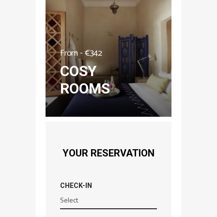
From -
€
342
COSY
ROOMS
YOUR RESERVATION
CHECK-IN