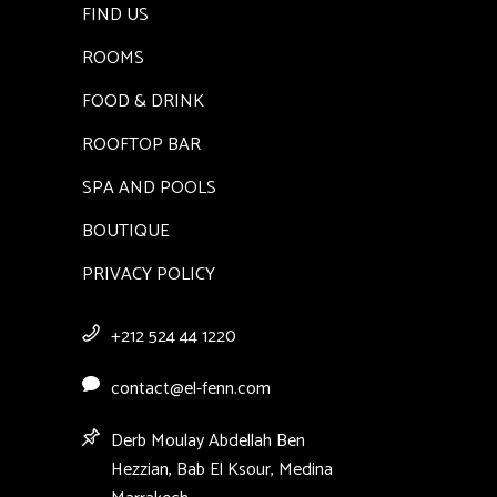
FIND US
ROOMS
FOOD & DRINK
ROOFTOP BAR
SPA AND POOLS
BOUTIQUE
PRIVACY POLICY
+212 524 44 1220
contact@el-fenn.com
Derb Moulay Abdellah Ben
Hezzian, Bab El Ksour, Medina