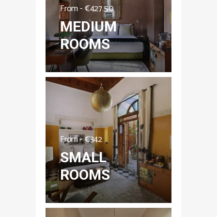
From -
€
427.50
MEDIUM
ROOMS
From -
€
342
SMALL
ROOMS