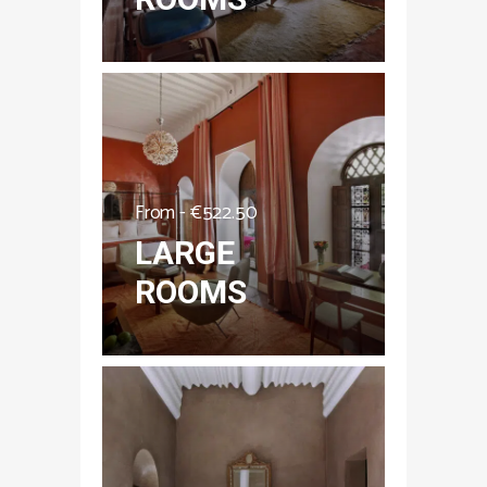
From -
€
522.50
LARGE
ROOMS