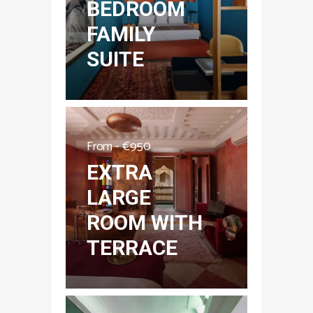
BEDROOM
FAMILY
SUITE
From -
€
950
EXTRA
LARGE
ROOM WITH
TERRACE