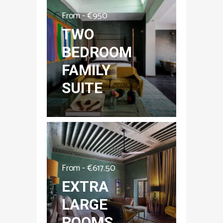
From -
€
950
TWO
BEDROOM
FAMILY
SUITE
From -
€
617.50
EXTRA
LARGE
ROOMS