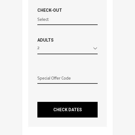
CHECK-OUT
ADULTS
2
CHECK DATES