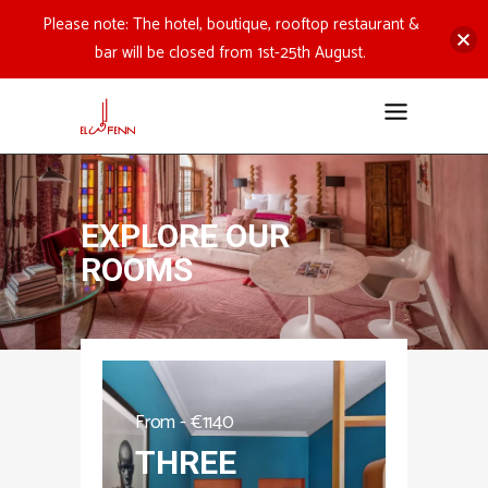
Please note: The hotel, boutique, rooftop restaurant &
bar will be closed from 1st-25th August.
EXPLORE OUR
ROOMS
From -
€
1140
THREE