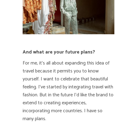
And what are your future plans?
For me, it’s all about expanding this idea of
travel
because it permits you to know
yourself. I want to celebrate that beautiful
feeling.
I’ve started by integrating travel with
fashion. But in the future I’d like the brand to
extend to creating experiences,
incorporating more countries. I have so
many plans.