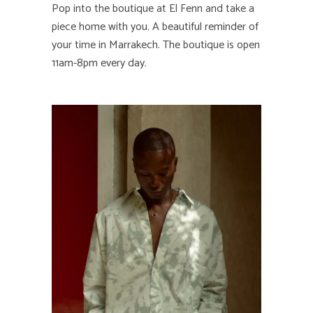
Pop into the boutique at El Fenn and take a
piece home with you. A beautiful reminder of
your time in Marrakech. The boutique is open
11am-8pm every day.