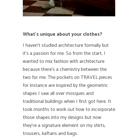
What’s unique about your clothes?
I haven’t studied architecture formally but
it’s a passion for me. So from the start, I
wanted to mix fashion with architecture
because there’s a chemistry between the
two for me. The pockets on TRAVEL pieces
for instance are inspired by the geometric
shapes I saw all over mosques and
traditional buildings when I first got here. It
took months to work out how to incorporate
those shapes into my designs but now
they’re a signature element on my shirts,
trousers, kaftans and bags.