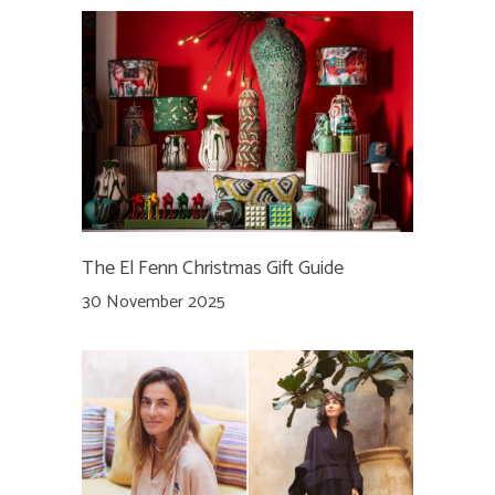
The El Fenn Christmas Gift Guide
30 November 2025