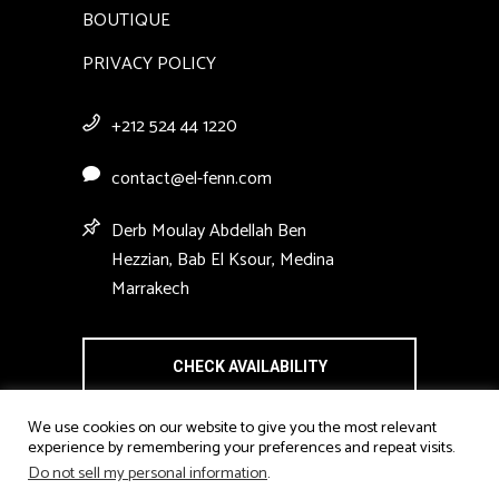
BOUTIQUE
PRIVACY POLICY
+212 524 44 1220
contact@el-fenn.com
Derb Moulay Abdellah Ben
Hezzian, Bab El Ksour, Medina
Marrakech
CHECK AVAILABILITY
We use cookies on our website to give you the most relevant
experience by remembering your preferences and repeat visits.
Do not sell my personal information
.