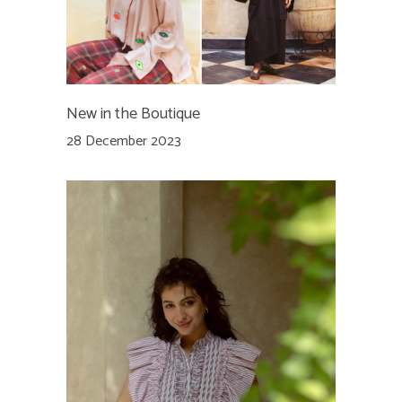
New in the Boutique
28 December 2023