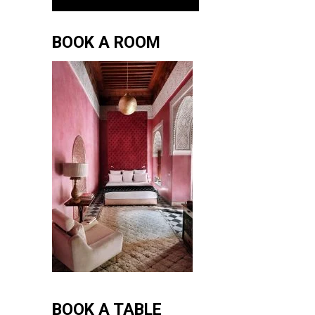
BOOK A ROOM
BOOK A TABLE