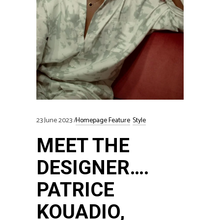
23 June 2023
Homepage Feature
Style
MEET THE
DESIGNER….
PATRICE
KOUADIO,