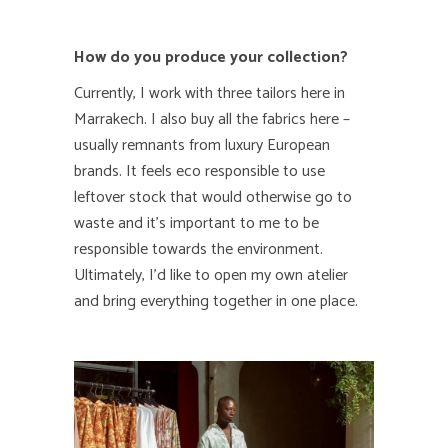
How do you produce your collection?
Currently, I work with three tailors here in
Marrakech. I also buy all the fabrics here –
usually remnants from luxury European
brands. It feels eco responsible to use
leftover stock that would otherwise go to
waste and it’s important to me to be
responsible towards the environment.
Ultimately, I’d like to open my own atelier
and bring everything together in one place.