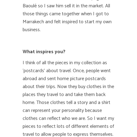
Baoulé
so I saw him sell it in the market. All
those things came together when I got to
Marrakech and felt inspired to start my own
business.
What inspires you?
I think of all the pieces in my collection as
‘postcards’ about travel. Once, people went
abroad and sent home picture postcards
about their trips. Now they buy clothes in the
places they travel to and take them back
home. Those clothes tell a story and a shirt
can represent your personality because
clothes can reflect who we are. So I want my
pieces to reflect lots of different elements of
travel to allow people to express themselves.