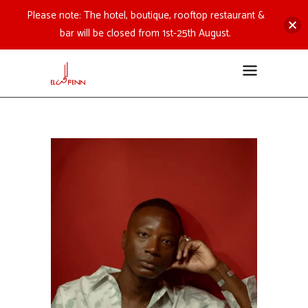
Please note: The hotel, boutique, rooftop restaurant &
bar will be closed from 1st-25th August.