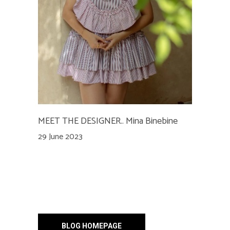
MEET THE DESIGNER.. Mina Binebine
29 June 2023
BLOG HOMEPAGE