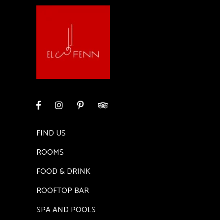
FIND US
ROOMS
FOOD & DRINK
ROOFTOP BAR
SPA AND POOLS