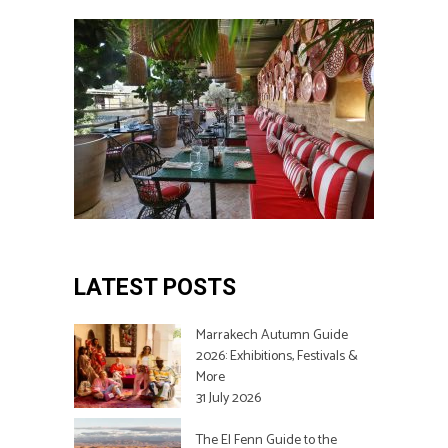
LATEST POSTS
Marrakech Autumn Guide
2026: Exhibitions, Festivals &
More
31 July 2026
The El Fenn Guide to the