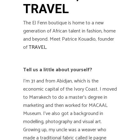
TRAVEL
The El Fenn boutique is home to a new
generation of African talent in fashion, home
and beyond. Meet Patrice Kouadio, founder
of
TRAVEL
.
Tell us a little about yourself?
I’m 31 and from
Abidjan, which is the
economic capital of
the Ivory Coast. I moved
to Marrakech to do a master’s degree in
marketing and then worked for MACAAL
Museum. I’ve also got a background in
modelling, photography and visual art.
Growing up, my uncle was a weaver who
made a traditional fabric called le pagne