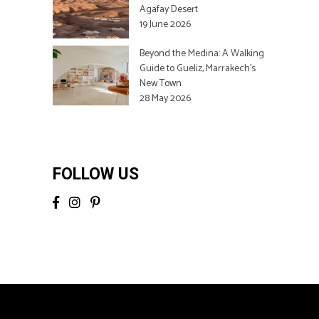
Agafay Desert
19 June 2026
Beyond the Medina: A Walking
Guide to Gueliz, Marrakech’s
New Town
28 May 2026
FOLLOW US