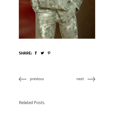
SHARE:
previous
next
Related Posts