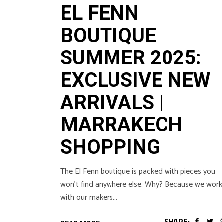
EL FENN
BOUTIQUE
SUMMER 2025:
EXCLUSIVE NEW
ARRIVALS |
MARRAKECH
SHOPPING
The El Fenn boutique is packed with pieces you
won’t find anywhere else. Why? Because we work
with our makers
SHARE: