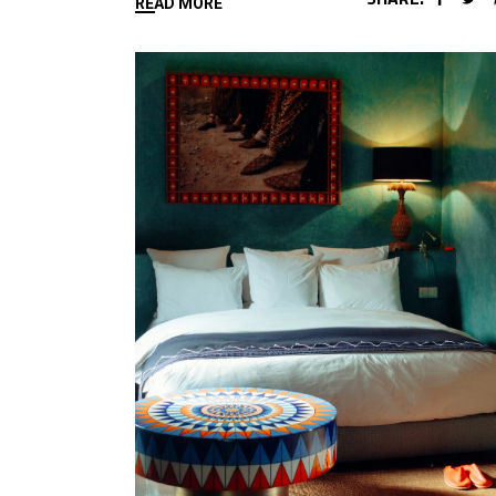
READ MORE