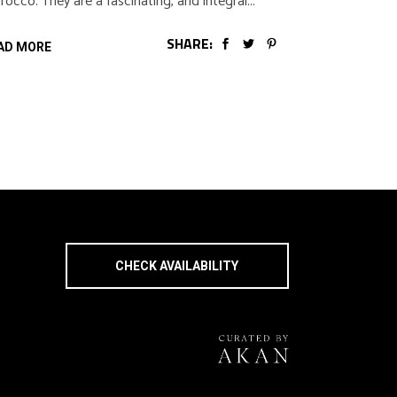
occo. They are a fascinating, and integral
SHARE:
AD MORE
CHECK AVAILABILITY