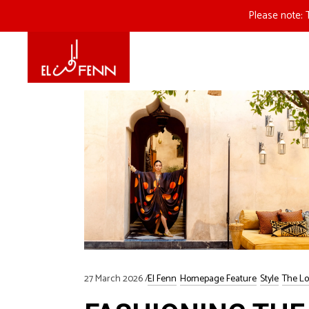
Please note: 
27 March 2026
El Fenn
Homepage Feature
Style
The Lo