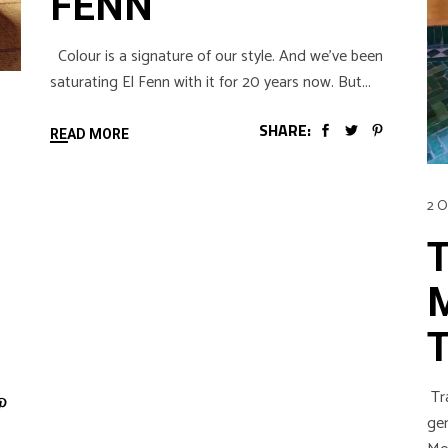
FENN
Colour is a signature of our style. And we’ve been
saturating El Fenn with it for 20 years now. But
SHARE:
READ MORE
2 O
Tra
gen