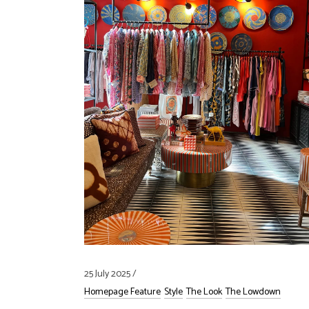
25 July 2025
Homepage Feature
Style
The Look
The Lowdown