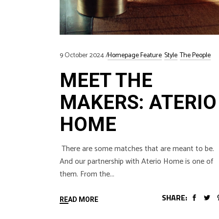
9 October 2024
Homepage Feature
Style
The People
MEET THE
MAKERS: ATERIO
HOME
There are some matches that are meant to be.
And our partnership with Aterio Home is one of
them. From the
SHARE:
READ MORE