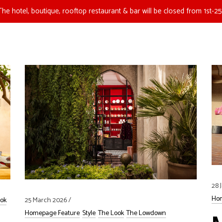
The hotel, boutique, rooftop restaurant & bar will be closed from 1st-25
28 
Hom
25 March 2026
ok
Homepage Feature
Style
The Look
The Lowdown