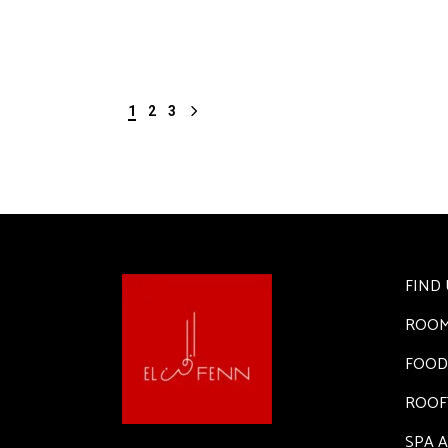
1
2
3
FIND 
ROO
FOOD
ROOF
SPA 