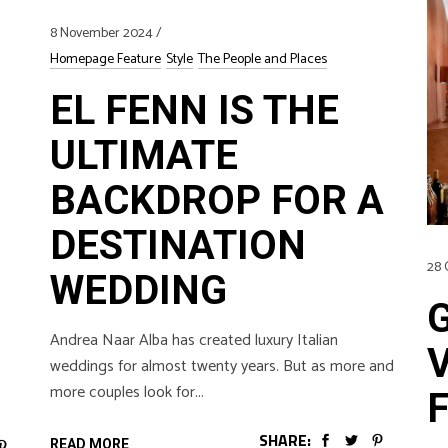
8 November 2024
Homepage Feature
Style
The People and Places
EL FENN IS THE
ULTIMATE
BACKDROP FOR A
DESTINATION
28 
WEDDING
Andrea Naar Alba has created luxury Italian
weddings for almost twenty years. But as more and
more couples look for
SHARE:
READ MORE