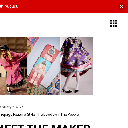
th August.
January 2026
epage Feature
Style
The Lowdown
The People