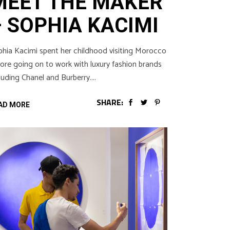
MEET THE MAKER
– SOPHIA KACIMI
hia Kacimi spent her childhood visiting Morocco
ore going on to work with luxury fashion brands
luding Chanel and Burberry.
SHARE:
AD MORE