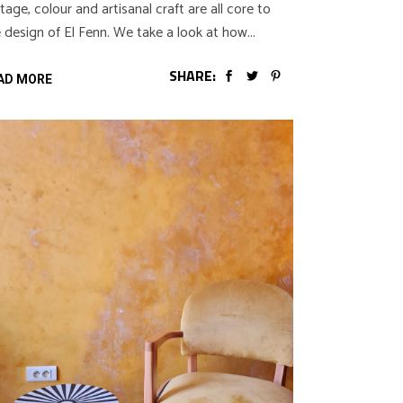
tage, colour and artisanal craft are all core to
 design of El Fenn. We take a look at how
SHARE:
AD MORE