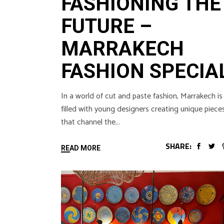
FASHIONING THE
FUTURE –
MARRAKECH
FASHION SPECIA
In a world of cut and paste fashion, Marrakech is
filled with young designers creating unique piece
that channel the
SHARE:
READ MORE