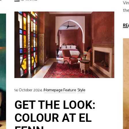
Vin
the
RE
14 October 2024
Homepage Feature
Style
GET THE LOOK:
COLOUR AT EL