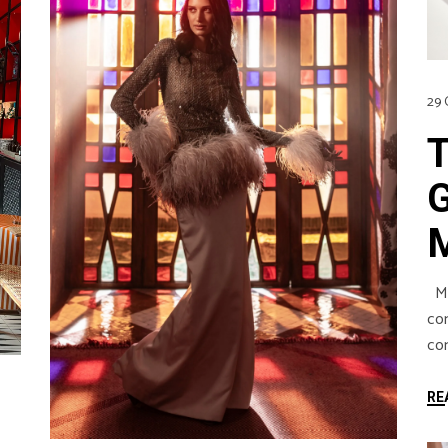
29 
Mar
co
com
RE