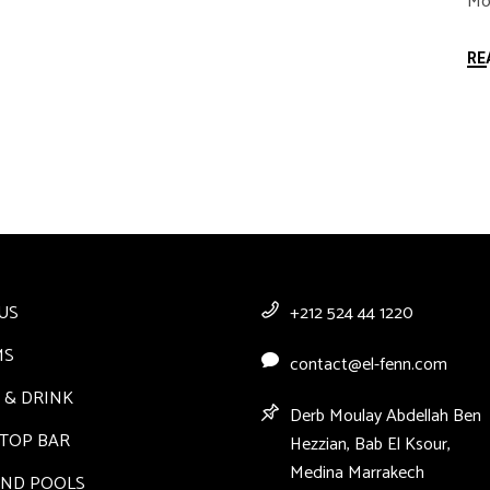
Mor
RE
US
+212 524 44 1220
MS
contact@el-fenn.com
 & DRINK
Derb Moulay Abdellah Ben
TOP BAR
Hezzian, Bab El Ksour,
Medina Marrakech
AND POOLS