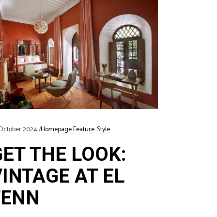
October 2024
Homepage Feature
Style
GET THE LOOK:
VINTAGE AT EL
FENN