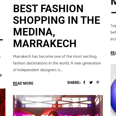
BEST FASHION
SHOPPING IN THE
Sop
MEDINA,
bef
L
inc
MARRAKECH
RE
Marrakech has become one of the most exciting
s
fashion destinations in the world. A new generation
of independent designers is
SHARE:
READ MORE