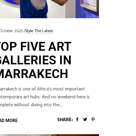
October 2025
Style
The Latest
TOP FIVE ART
GALLERIES IN
MARRAKECH
rakech is one of Africa’s most important
ntemporary art hubs. And no weekend here is
plete without diving into the
SHARE:
AD MORE