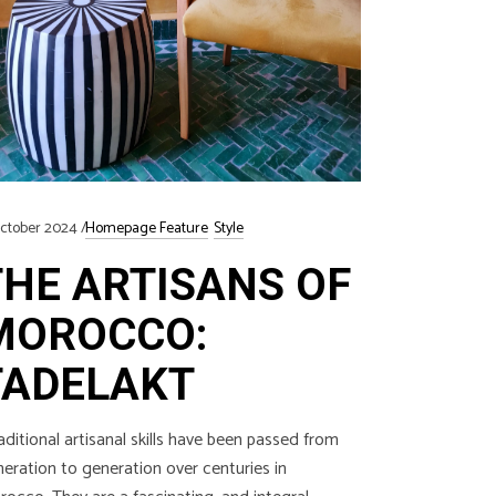
ctober 2024
Homepage Feature
Style
THE ARTISANS OF
MOROCCO:
TADELAKT
ditional artisanal skills have been passed from
eration to generation over centuries in