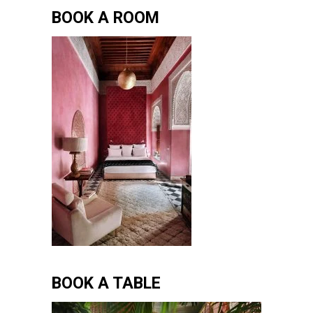
BOOK A ROOM
BOOK A TABLE