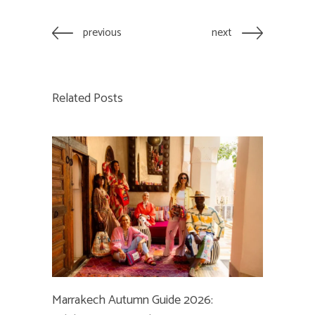
previous
next
Related Posts
Marrakech Autumn Guide 2026: