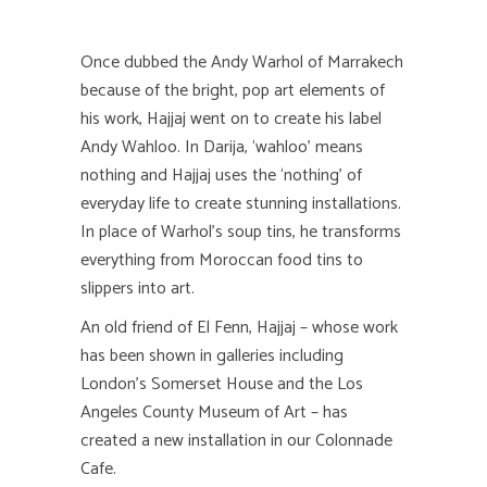
Once dubbed the Andy Warhol of Marrakech
because of the bright, pop art elements of
his work, Hajjaj went on to create his label
Andy Wahloo. In Darija, ‘wahloo’ means
nothing and Hajjaj uses the ‘nothing’ of
everyday life to create stunning installations.
In place of Warhol’s soup tins, he transforms
everything from Moroccan food tins to
slippers into art.
An old friend of El Fenn, Hajjaj – whose work
has been shown in galleries including
London’s Somerset House and the Los
Angeles County Museum of Art – has
created a new installation in our Colonnade
Cafe.