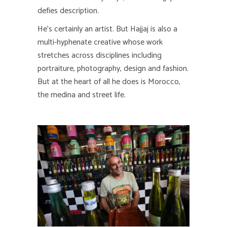
defies description.
He’s certainly an artist. But Hajjaj is also a
multi-hyphenate creative whose work
stretches across disciplines including
portraiture, photography, design and fashion.
But at the heart of all he does is Morocco,
the medina and street life.