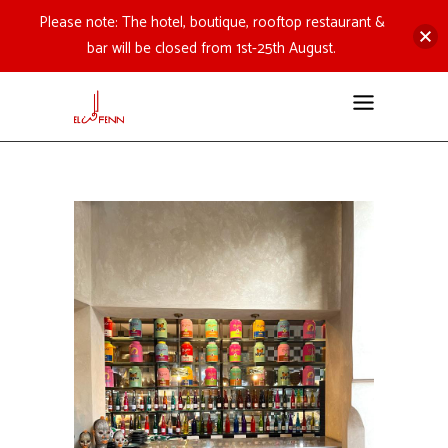
Please note: The hotel, boutique, rooftop restaurant &
bar will be closed from 1st-25th August.