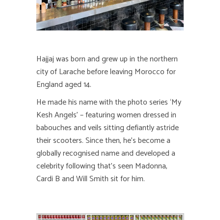
Hajjaj was born and grew up in the northern
city of Larache before leaving Morocco for
England aged 14.
He made his name with the photo series ‘My
Kesh Angels’ – featuring women dressed in
babouches and veils sitting defiantly astride
their scooters. Since then, he’s become a
globally recognised name and developed a
celebrity following that’s seen Madonna,
Cardi B and Will Smith sit for him.