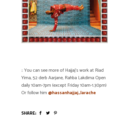
:: You can see more of Hajjaj’s work at Riad
Yima, 52 derb Aarjane, Rahba Lakdima Open
daily 10am-7pm (except Friday 10am-1.30pm)
Or follow him
@hassanhajjaj_larache
SHARE: