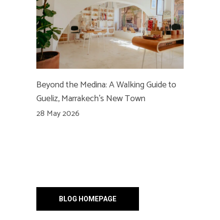
Beyond the Medina: A Walking Guide to
Gueliz, Marrakech’s New Town
28 May 2026
BLOG HOMEPAGE