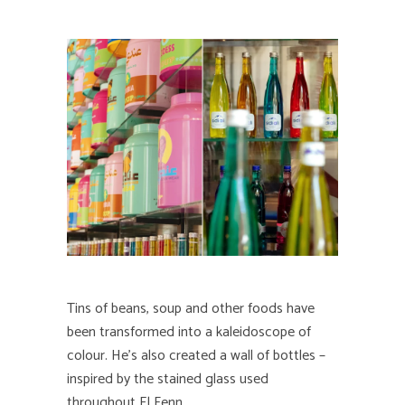
Tins of beans, soup and other foods have
been transformed into a kaleidoscope of
colour. He’s also created a wall of bottles –
inspired by the stained glass used
throughout El Fenn.