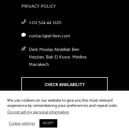
PRIVACY POLICY
+212 524 44 1220
contact@el-fenn.com
Derb Moulay Abdellah Ben
Hezzian, Bab El Ksour, Medina
Marrakech
CHECK AVAILABILITY
We use cookies on our website to give you the most relevant
experience by remembering your preferences and repeat visits.
Do not sell my personal information
.
Cookie settings
ACCEPT