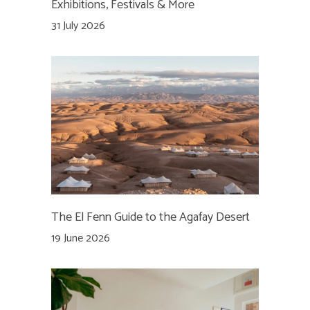
Exhibitions, Festivals & More
31 July 2026
The El Fenn Guide to the Agafay Desert
19 June 2026