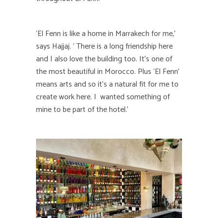
‘El Fenn is like a home in Marrakech for me,’
says Hajjaj. ‘ There is a long friendship here
and I also love the building too. It’s one of
the most beautiful in Morocco. Plus ‘El Fenn’
means arts and so it’s a natural fit for me to
create work here. I wanted something of
mine to be part of the hotel.’