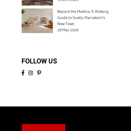
Beyond the Medina: A Walking
Guide to Gueliz, Marrakech’s
New Town
28 May 2026
FOLLOW US