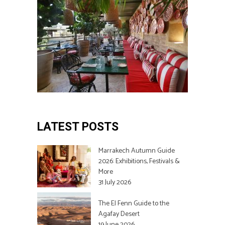
LATEST POSTS
Marrakech Autumn Guide
2026: Exhibitions, Festivals &
More
31 July 2026
The El Fenn Guide to the
Agafay Desert
19 June 2026