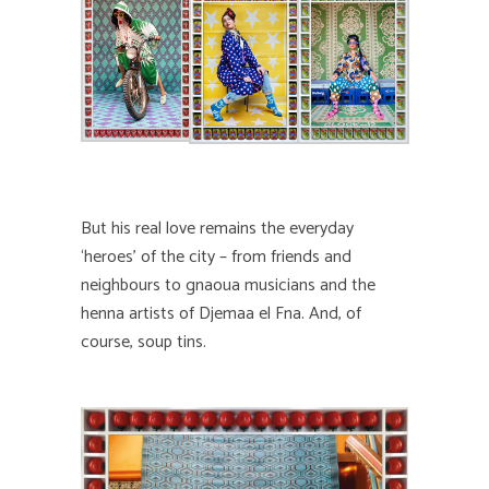
But his real love remains the everyday
‘heroes’ of the city – from friends and
neighbours to gnaoua musicians and the
henna artists of Djemaa el Fna. And, of
course, soup tins.