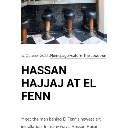
14 October 2022
Homepage Feature
The Lowdown
HASSAN
HAJJAJ AT EL
FENN
Meet the man behind El Fenn’s newest art
installation.
In many ways, Hassan Hajjaj