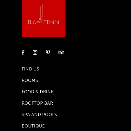
FIND US
ROOMS
FOOD & DRINK
ROOFTOP BAR
SPA AND POOLS
BOUTIQUE