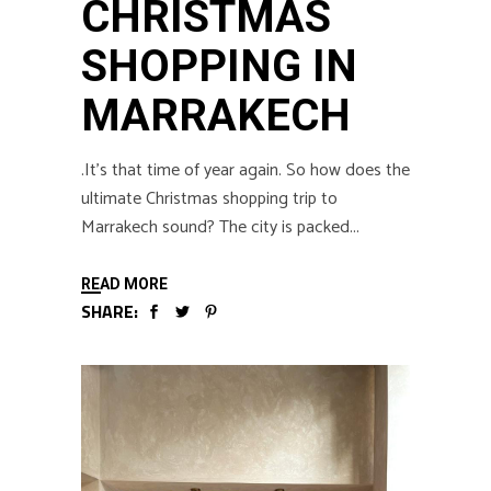
CHRISTMAS
SHOPPING IN
MARRAKECH
.It’s that time of year again. So how does the
ultimate Christmas shopping trip to
Marrakech sound? The city is packed
READ MORE
SHARE: