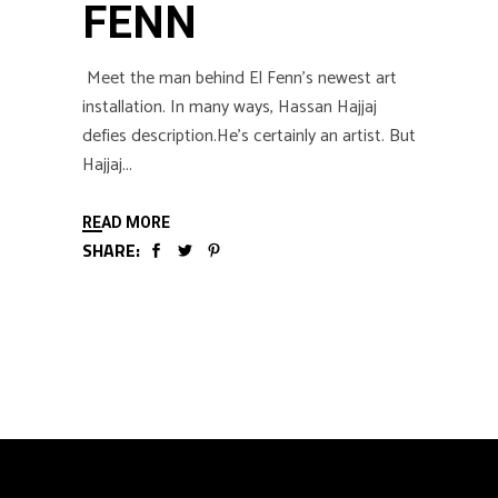
FENN
Meet the man behind El Fenn’s newest art
installation. In many ways, Hassan Hajjaj
defies description.He’s certainly an artist. But
Hajjaj
READ MORE
SHARE: