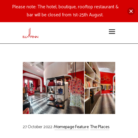
Please note: The hotel, boutique, rooftop restaurant &
bar will be closed from 1st-25th August.
27 October 2022
Homepage Feature
The Places