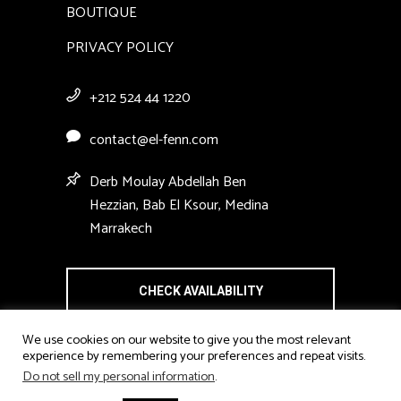
BOUTIQUE
PRIVACY POLICY
+212 524 44 1220
contact@el-fenn.com
Derb Moulay Abdellah Ben
Hezzian, Bab El Ksour, Medina
Marrakech
CHECK AVAILABILITY
We use cookies on our website to give you the most relevant
experience by remembering your preferences and repeat visits.
Do not sell my personal information
.