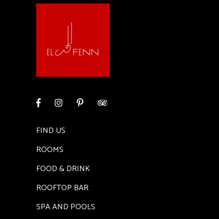
FIND US
ROOMS
FOOD & DRINK
ROOFTOP BAR
SPA AND POOLS