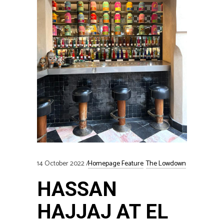
14 October 2022
Homepage Feature
The Lowdown
HASSAN
HAJJAJ AT EL