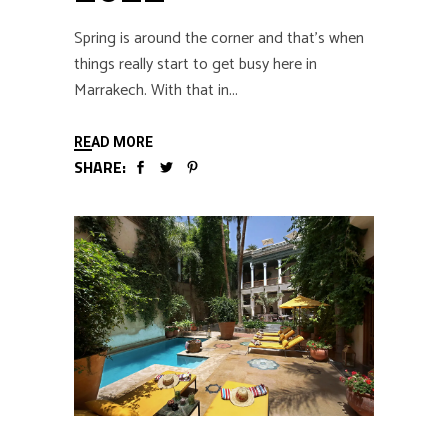
Spring is around the corner and that’s when
things really start to get busy here in
Marrakech. With that in
READ MORE
SHARE: