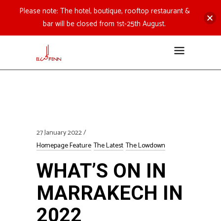
Please note: The hotel, boutique, rooftop restaurant &
bar will be closed from 1st-25th August.
27 January 2022
Homepage Feature
The Latest
The Lowdown
WHAT’S ON IN
MARRAKECH IN
2022