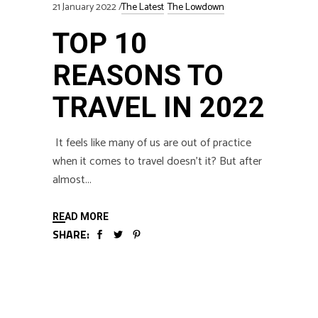
21 January 2022
The Latest
The Lowdown
TOP 10
REASONS TO
TRAVEL IN 2022
It feels like many of us are out of practice
when it comes to travel doesn’t it? But after
almost
READ MORE
SHARE: