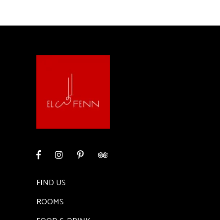
FIND US
ROOMS