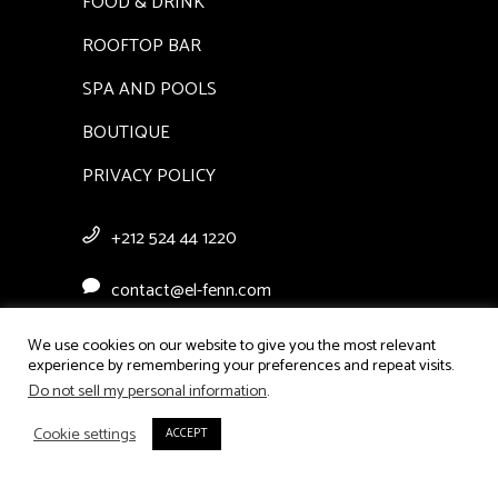
FOOD & DRINK
ROOFTOP BAR
SPA AND POOLS
BOUTIQUE
PRIVACY POLICY
+212 524 44 1220
contact@el-fenn.com
Derb Moulay Abdellah Ben
We use cookies on our website to give you the most relevant
experience by remembering your preferences and repeat visits.
Hezzian, Bab El Ksour, Medina
Do not sell my personal information
.
Marrakech
Cookie settings
ACCEPT
CHECK AVAILABILITY