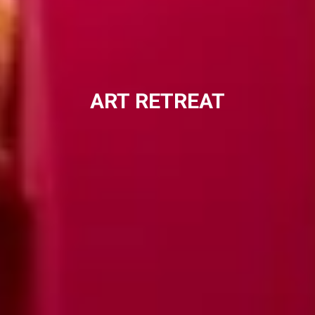
ART
RETREAT