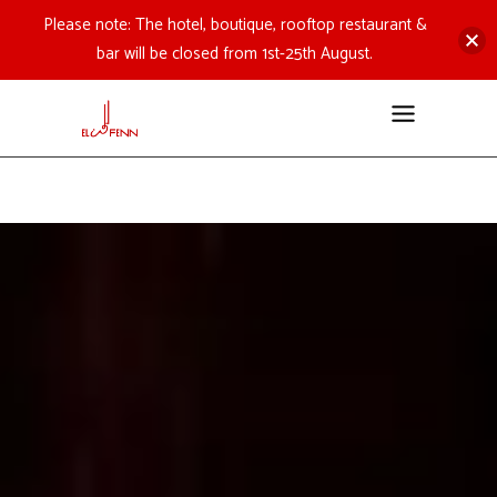
Please note: The hotel, boutique, rooftop restaurant &
bar will be closed from 1st-25th August.