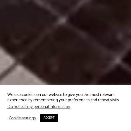
We use cookies on our website to give you the most relevant
experience by remembering your preferences and repeat visits.
Do not sell my personal information
.
Cookie settings
ACCEPT