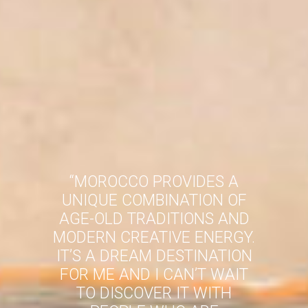
“
MOROCCO PROVIDES A
UNIQUE COMBINATION OF
AGE-OLD TRADITIONS AND
MODERN CREATIVE ENERGY.
IT’S A DREAM DESTINATION
FOR ME AND I CAN’T WAIT
TO DISCOVER IT WITH