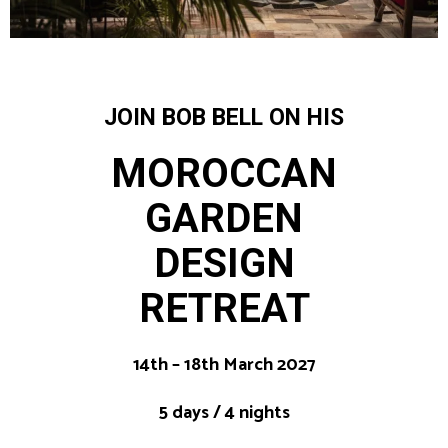
JOIN BOB BELL ON HIS
MOROCCAN
GARDEN
DESIGN
RETREAT
14th – 18th March 2027
5 days / 4 nights