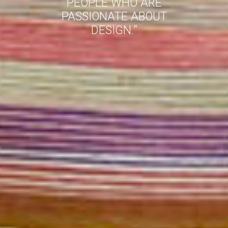
PEOPLE WHO ARE
PASSIONATE ABOUT
DESIGN.
“