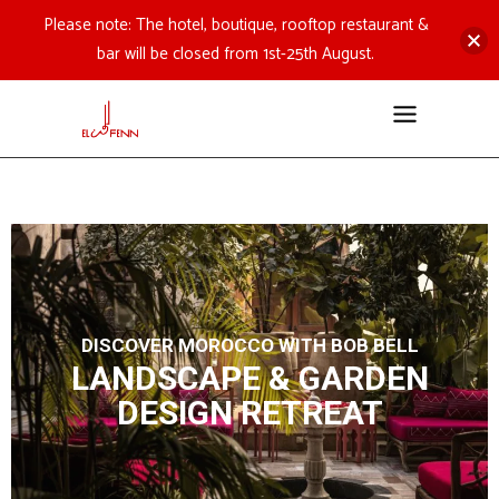
Please note: The hotel, boutique, rooftop restaurant &
bar will be closed from 1st-25th August.
DISCOVER MOROCCO WITH BOB BELL
LANDSCAPE & GARDEN
DESIGN RETREAT