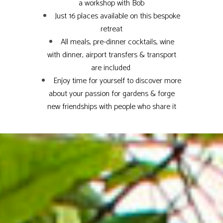
a workshop with Bob
Just 16 places available on this bespoke
retreat
All meals, pre-dinner cocktails, wine
with dinner, airport transfers & transport
are included
Enjoy time for yourself to discover more
about your passion for gardens & forge
new friendships with people who share it