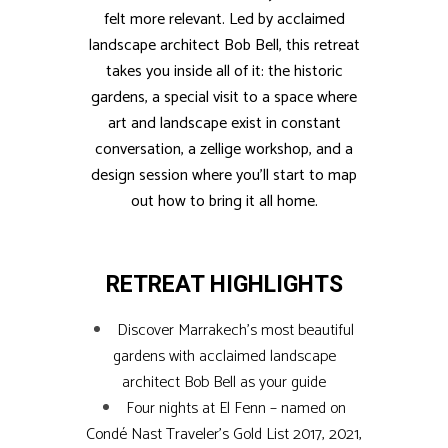
felt more relevant. Led by acclaimed
landscape architect Bob Bell, this retreat
takes you inside all of it: the historic
gardens, a special visit to a space where
art and landscape exist in constant
conversation, a zellige workshop, and a
design session where you’ll start to map
out how to bring it all home.
RETREAT HIGHLIGHTS
Discover Marrakech’s most beautiful
gardens with acclaimed landscape
architect Bob Bell as your guide
Four nights at El Fenn – named on
Condé Nast Traveler’s Gold List 2017, 2021,