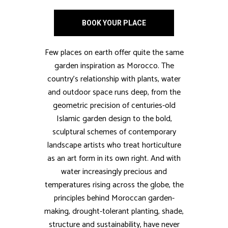
BOOK YOUR PLACE
Few places on earth offer quite the same
garden inspiration as Morocco. The
country’s relationship with plants, water
and outdoor space runs deep, from the
geometric precision of centuries-old
Islamic garden design to the bold,
sculptural schemes of contemporary
landscape artists who treat horticulture
as an art form in its own right. And with
water increasingly precious and
temperatures rising across the globe, the
principles behind Moroccan garden-
making, drought-tolerant planting, shade,
structure and sustainability, have never