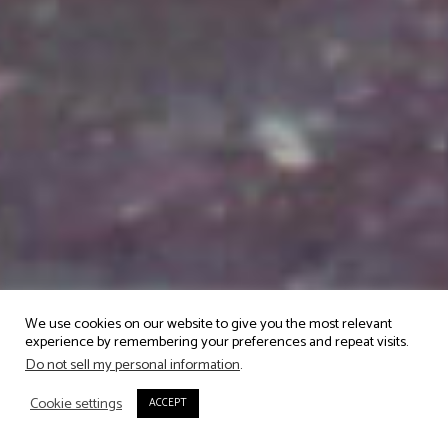
We use cookies on our website to give you the most relevant
experience by remembering your preferences and repeat visits.
Do not sell my personal information
.
Cookie settings
ACCEPT