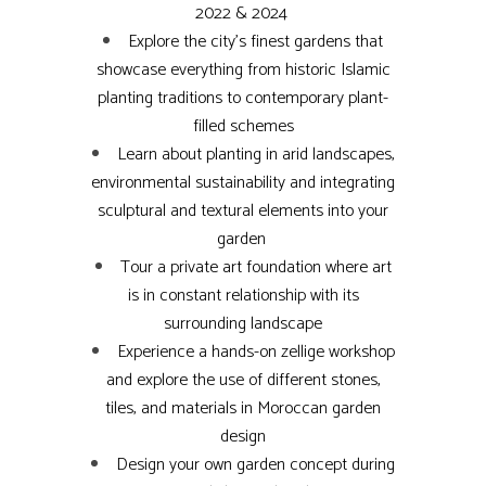
2022 & 2024
Explore the city’s finest gardens that
showcase everything from historic Islamic
planting traditions to contemporary plant-
filled schemes
Learn about planting in arid landscapes,
environmental sustainability and integrating
sculptural and textural elements into your
garden
Tour a private art foundation where art
is in constant relationship with its
surrounding landscape
Experience a hands-on zellige workshop
and explore the use of different stones,
tiles, and materials in Moroccan garden
design
Design your own garden concept during