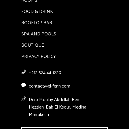
ROOMS
FOOD & DRINK
ROOFTOP BAR
SPA AND POOLS
BOUTIQUE
PRIVACY POLICY
+212 524 44 1220
contact@el-fenn.com
Derb Moulay Abdellah Ben
Hezzian, Bab El Ksour, Medina
Marrakech