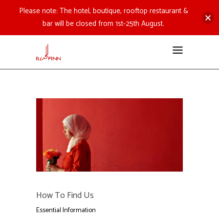
Please note: The hotel, boutique, rooftop restaurant &
bar will be closed from 1st-25th August.
How To Find Us
Essential Information