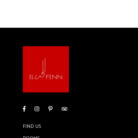
FIND US